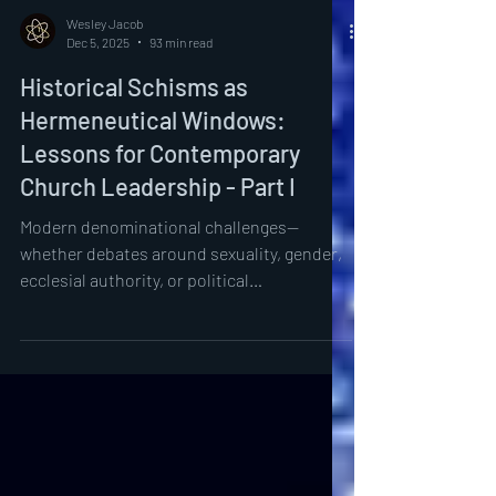
Wesley Jacob
Dec 5, 2025
93 min read
Historical Schisms as
Hermeneutical Windows:
Lessons for Contemporary
Church Leadership - Part I
Modern denominational challenges—
whether debates around sexuality, gender,
ecclesial authority, or political
entanglements—are not fundamentally
novel but recapitulations of earlier
disputes in fresh forms.³ The resonance
between past schisms and contemporary
fractures suggests that ecclesial history
functions as a laboratory of lived theology,