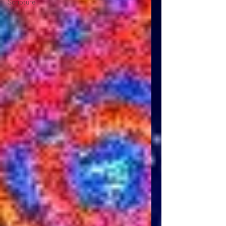
Scripture