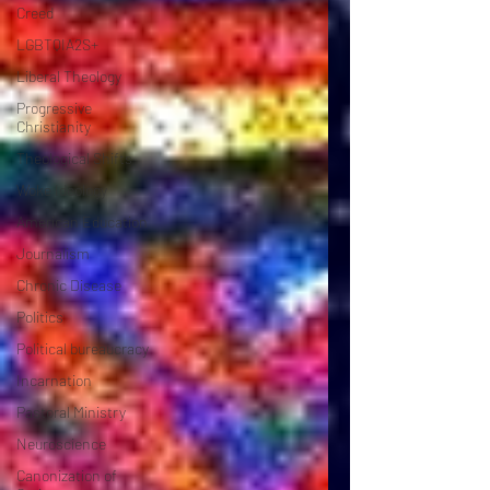
Creed
LGBTQIA2S+
Liberal Theology
Progressive
Christianity
Theological Shifts
Woke Ideology
American Education
Journalism
Chronic Disease
Politics
Political bureaucracy
Incarnation
Pastoral Ministry
Neuroscience
Canonization of