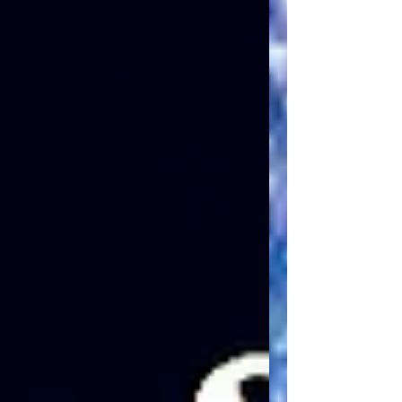
where patterns of unity and division
become instructive for present practice.