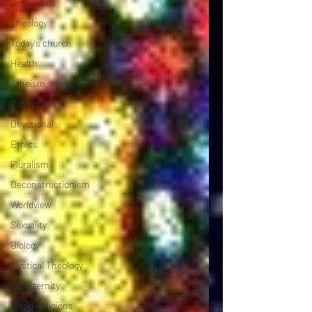
Geopolitics
Theology
Today's church
Health
Atheism
Extremism
Devotional
Ethics
Pluralism
Deconstructionism
Worldview
Sexuality
Biology
Mystical Theology
Subalternity
World Religions