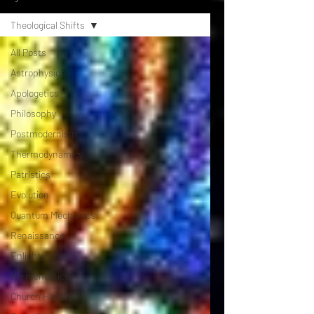
Theological Shifts
All Posts
Astrophysics
Apologetics
Philosophy
Postmodernism
Thermodynamics
Patristics
Evolution
Quantum Mechanics
Renaissance
Enlightenment
Hermeneutics
Church History