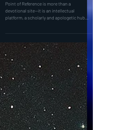
Theology: Why Integration is
the Future
Point of Reference is more than a
devotional site—it is an intellectual
platform, a scholarly and apologetic hub
where patristics, philosophy, astrophysics,
and theology converge to confront the
death of single-discipline approaches.