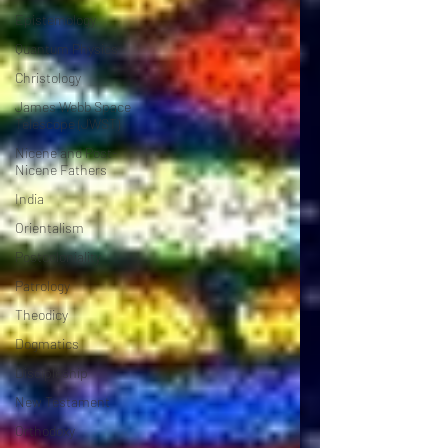
Epistemology
Quantum Physics
Christology
James Webb Space
Telescope (JWST)
Nicene and Post-
Nicene Fathers
India
Orientalism
Postcoloniality
Patrology
Theodicy
Dogmatics
Discipleship
New Testament
Orthodoxy