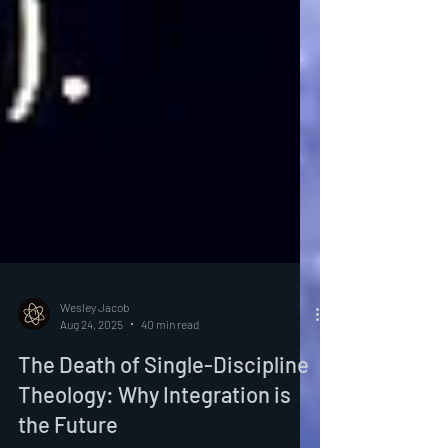
Wesley Jacob
Aug 24, 2025
40 min read
The Death of Single-Discipline