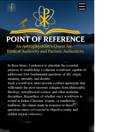
In these blogs, I endeavor to articulate the essential
purpose of establishing a coherent worldview capable of
addressing four fundamental questions of life: origin,
meaning, morality, and destiny.
Such a worldview must provide a robust apologetic that
withstands the most rigorous critiques from philosophy,
theology, astrophysical science, and other academic
disciplines. Regardless of whether one's worldview is
rooted in Judeo-Christian, Islamic, or pantheistic
traditions, the claims made in response to these
questions must
correspond
to objective reality and
exhibit logical
coherence
.
Blogs