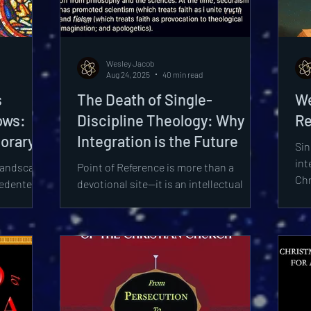
ionism
Worldview
Sexuality
Biology
Mys
Wesley Jacob
igions
Epistemology
Quantum Physics
Aug 24, 2025
40 min read
s
The Death of Single-
We
ows:
Discipline Theology: Why
Re
orary
Integration is the Future
Sin
art II
int
landscape
Point of Reference is more than a
Chr
cedented
devotional site—it is an intellectual
int
rsity,
platform, a scholarly and apologetic
pat
yclopedia
hub where patristics, philosophy,
dis
stinct
astrophysics, and theology converge to
apo
ldwide as
confront the death of single-discipline
y
approaches.
ot merely
istory but