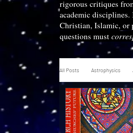
rigorous critiques fro
academic disciplines.
Christian, Islamic, or
corre
questions must
All Posts
Astrophysics
Evolution
Quantum Me
Geopolitics
Theology