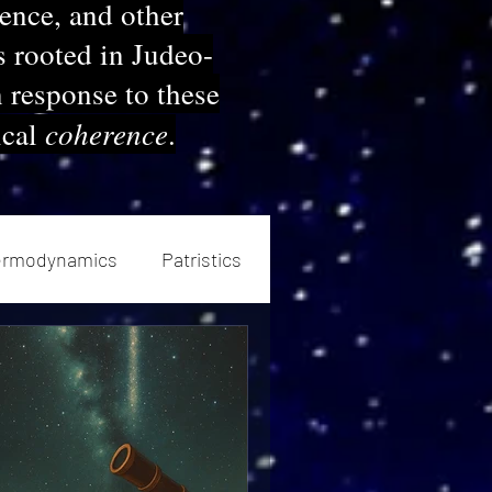
ience, and other
s rooted in Judeo-
n response to these
coherence
ical
.
ermodynamics
Patristics
neutics
Church History
sm
Devotional
Ethics