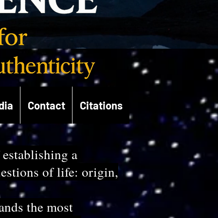
dia
Contact
Citations
 establishing a
tions of life: origin,
tands the most