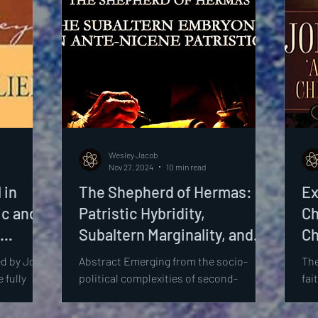
Wesley Jacob
Nov 27, 2024
10 min read
 in
The Shepherd of Hermas:
Ex
ic and
Patristic Hybridity,
Ch
Subaltern Marginality, and
Ch
Christological Silence
Le
ed by John
Abstract Emerging from the socio-
The
Di
 fully
political complexities of second-
fai
 its
century Rome, The Shepherd of
bat
We
Hermas serves as a profound...
rev