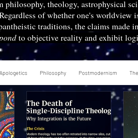
m philosophy, theology, astrophysical sc
 Regardless of whether one's worldview i
 pantheistic traditions, the claims made i
spond
to objective reality and exhibit log
Apologetics
Philosophy
Postmodernism
Th
chanics
Renaissance
Enlightenment
Herme
Today's church
Health
Atheism
Extremi