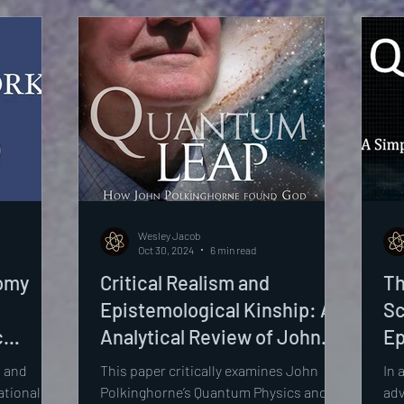
Le
As
Wesley Jacob
Oct 30, 2024
6 min read
tomy
Critical Realism and
Th
Epistemological Kinship: An
Sc
c
Analytical Review of John
Ep
sights,
Polkinghorne’s Quantum
of
 and
This paper critically examines John
In 
Physics and Theology: An
Qu
tional to
Polkinghorne’s Quantum Physics and
adv