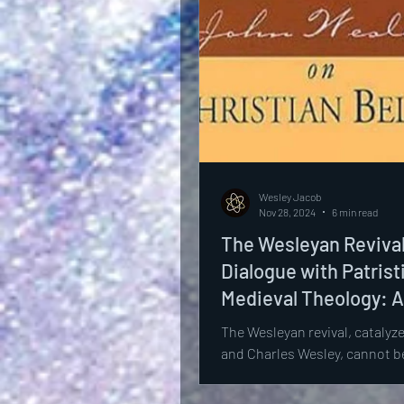
Wesley Jacob
Nov 28, 2024
6 min read
The Wesleyan Revival
Dialogue with Patrist
Medieval Theology: A
Scholarly Analysis
The Wesleyan revival, catalyz
and Charles Wesley, cannot be
appreciated without situating
theological contributions...