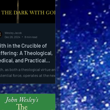
Wesley Jacob
Dec 26, 2024
8 min read
ith in the Crucible of
ffering: A Theological,
dical, and Practical
ploration of Theodicy
th, as both a theological virtue and
stential force, operates at the nexus
divine mystery and human frailty.
s paper...