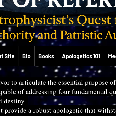
t Site
Bio
Books
Apologetics 101
Me
vor to articulate the essential purpose of
able of addressing four fundamental ques
d destiny.
 provide a robust apologetic that withs