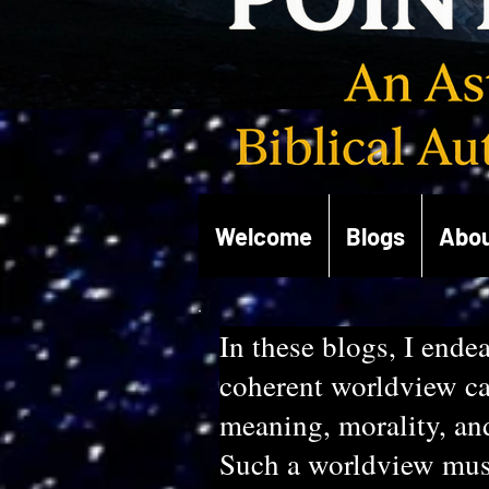
Welcome
Blogs
Abou
In these blogs, I endea
coherent worldview cap
meaning, morality, an
Such a worldview must