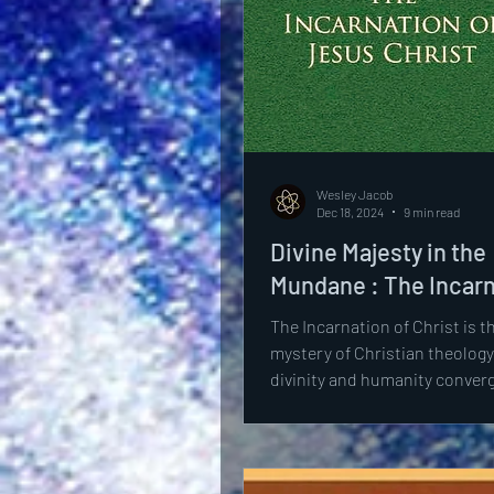
Wesley Jacob
Dec 18, 2024
9 min read
Divine Majesty in the
Mundane : The Incar
The Incarnation of Christ is t
mystery of Christian theology
divinity and humanity converg
person of Jesus. This...