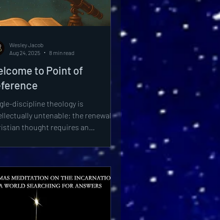
tical Theology
Wesley Jacob
Aug 24, 2025
8 min read
lcome to Point of
ference
gle-discipline theology is
ellectually untenable; the renewal of
istian thought requires an
egrated framework drawing from
ristic synthesis, astrophysical
covery, philosophical clarity, and
logetic vigor.