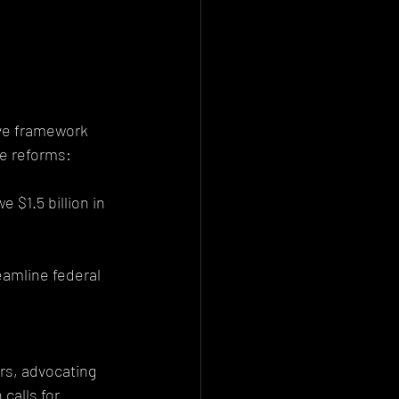
ive framework 
le reforms:
 $1.5 billion in 
amline federal 
rs, advocating 
calls for 