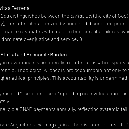
vitas Terrena
f God
 distinguishes between the 
civitas Dei
 (the city of God)
ity), the latter characterized by pride and disordered priorit
ernance resonates with modern bureaucratic failures, whe
 dominate over justice and service. 8
 Ethical and Economic Burden
in governance is not merely a matter of fiscal irresponsibil
rdship. Theologically, leaders are accountable not only to t
igher ethical principles. This accountability is undermined 
 in year-end “use-it-or-lose-it” spending on frivolous purchase
ots.9
in ineligible SNAP payments annually, reflecting systemic fail
rate Augustine’s warning against the disordered pursuit of 