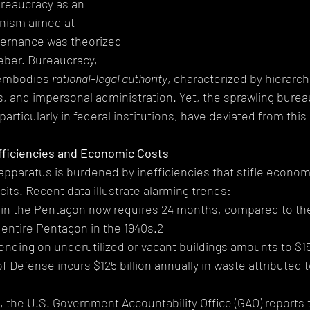
reaucracy as an 
nism aimed at 
vernance was theorized 
eber. Bureaucracy, 
 embodies 
rational-legal authority
, characterized by hierarch
 and impersonal administration. Yet, the sprawling burea
ticularly in federal institutions, have deviated from this 
fficiencies and Economic Costs
apparatus is burdened by inefficiencies that stifle econom
cits. Recent data illustrate alarming trends:
irs in the Pentagon now requires 24 months, compared to the
 entire Pentagon in the 1940s.2
spending on underutilized or vacant buildings amounts to $15.
of Defense incurs $125 billion annually in waste attributed 
 the U.S. Government Accountability Office (GAO) reports t