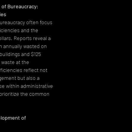
 of Bureaucracy: 
ies
bureaucracy often focus 
iciencies and the 
llars. Reports reveal a 
on annually wasted on 
buildings and $125 
c waste at the 
iciencies reflect not 
gement but also a 
se within administrative 
prioritize the common 
elopment of 