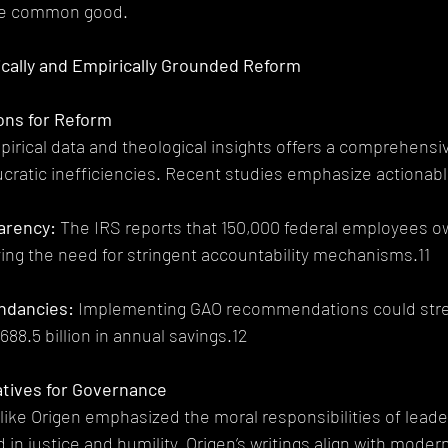
he common good.
gically and Empirically Grounded Reform
ions for Reform
pirical data and theological insights offers a comprehens
cratic inefficiencies. Recent studies emphasize actionab
parency:
 The IRS reports that 150,000 federal employees owe
ing the need for stringent accountability mechanisms.11
undancies:
 Implementing GAO recommendations could stre
688.5 billion in annual savings.12
atives for Governance
like Origen emphasized the moral responsibilities of leade
in justice and humility. Origen’s writings align with modern 