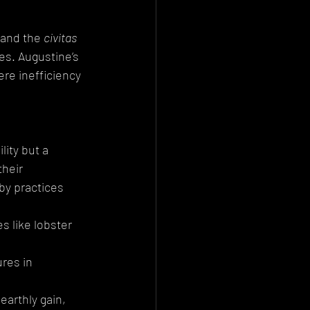
 and the 
civitas 
ies. Augustine’s 
re inefficiency 
ity but a 
heir 
by practices 
s like lobster 
ures in 
earthly gain, 