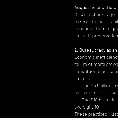
Augustine and the Ci
St. Augustine’s 
City o
terrena
 (the earthly c
critique of human gov
and self-preservation
2. Bureaucracy as an
Economic inefficiency 
failure of moral stewa
constituents but to h
such as:
   •   The $53 billion
tails and office masc
   •   The $10 billion 
oversight.10
These practices illust