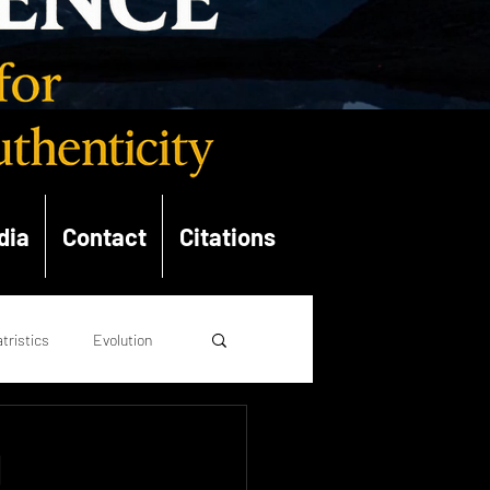
dia
Contact
Citations
tristics
Evolution
opolitics
Theology
d