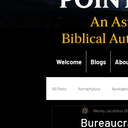
Welcome
Blogs
Abou
All Posts
Astrophysics
Apologeti
Wesley Jacob
Nov 28
Quantum Mechanics
Renaissan
Bureaucra