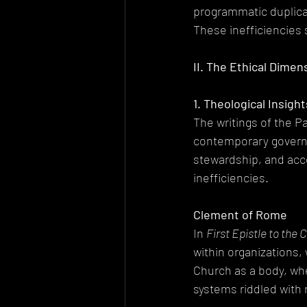
programmatic duplicat
These inefficiencies 
II. The Ethical Dimen
1. Theological Insigh
The writings of the Pa
contemporary governa
stewardship, and acco
inefficiencies.
Clement of Rome
In 
First Epistle to the 
within organizations,
Church as a body, whe
systems riddled with 