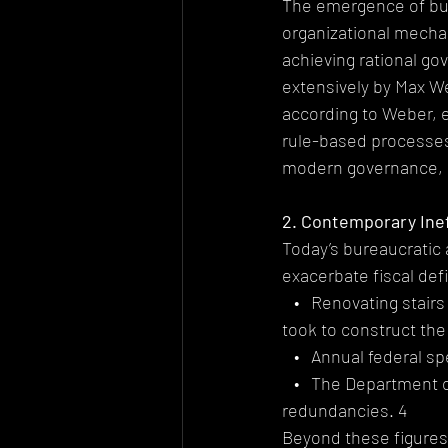
The emergence of bu
organizational mecha
achieving rational go
extensively by Max W
according to Weber,
rule-based processes,
modern governance, par
2. Contemporary Ine
Today’s bureaucratic 
exacerbate fiscal defi
   •   Renovating sta
took to construct the
   •   Annual federal 
   •   The Department 
redundancies. 4
Beyond these figures,