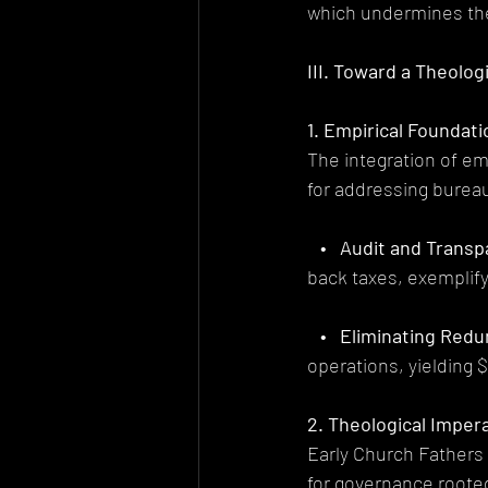
which undermines t
III. Toward a Theolo
1. Empirical Foundat
The integration of em
for addressing bureau
   •   Audit and Trans
back taxes, exemplify
   •   Eliminating Red
operations, yielding $
2. Theological Imper
Early Church Fathers 
for governance rooted 