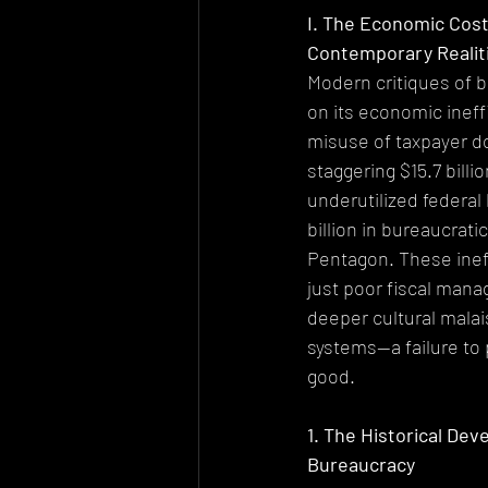
I. The Economic Cost
Contemporary Realit
Modern critiques of 
on its economic ineff
misuse of taxpayer do
staggering $15.7 billi
underutilized federal 
billion in bureaucrati
Pentagon. These ineff
just poor fiscal mana
deeper cultural malai
systems—a failure to 
good.
1. The Historical Dev
Bureaucracy