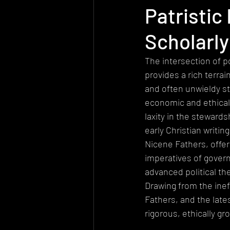
Patristic
Today's church
Health
At
Scholarly
Worldview
Sexuality
Biolo
The intersection of po
provides a rich terrai
and often unwieldy st
Quantum Physics
economic and ethical
laxity in the steward
early Christian writin
Nicene Fathers, offer
imperatives of governa
advanced political th
Drawing from the ineff
Fathers, and the late
rigorous, ethically g