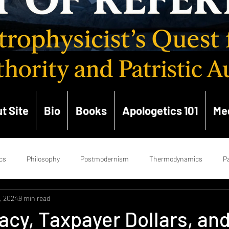
t Site
Bio
Books
Apologetics 101
Me
cs
Philosophy
Postmodernism
Thermodynamics
Pa
, 2024
9 min read
ce
Enlightenment
Hermeneutics
Church History
Ge
cy, Taxpayer Dollars, an