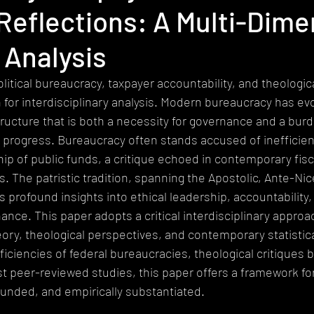
 Reflections: A Multi-Dime
heism
Extremism
Devotional
Ethics
Pluralism
 Analysis
gy
Mystical Theology
Subalternity
World Religions
Ep
litical bureaucracy, taxpayer accountability, and theologica
n for interdisciplinary analysis. Modern bureaucracy has evo
ructure that is both a necessity for governance and a bur
 progress. Bureaucracy often stands accused of inefficien
ship of public funds, a critique echoed in contemporary fisc
gs. The patristic tradition, spanning the Apostolic, Ante-Ni
s profound insights into ethical leadership, accountability,
nce. This paper adopts a critical interdisciplinary approac
eory, theological perspectives, and contemporary statistica
iciencies of federal bureaucracies, theological critiques by
st peer-reviewed studies, this paper offers a framework for
rounded, and empirically substantiated.