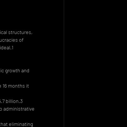
ical structures, 
ucracies of 
ideal.1
ic growth and 
 16 months it 
7 billion.3
to administrative 
hat eliminating 