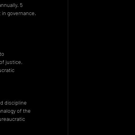
nnually. 5 
t in governance.
to 
 justice, 
cratic 
 discipline 
nalogy of the 
ureaucratic 