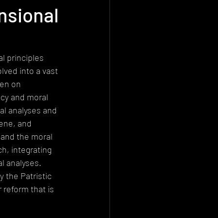
nsional
Deconstructionism
istemology
l principles 
lved into a vast 
den on 
cy and moral 
al analyses and 
cene, and 
 and the moral 
h, integrating 
l analyses. 
 the Patristic 
 reform that is 