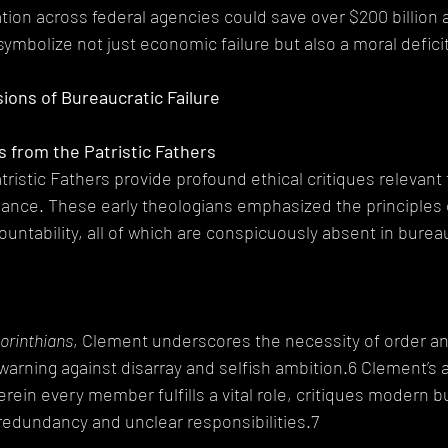
ion across federal agencies could save over $200 billion a
symbolize not just economic failure but also a moral defici
sions of Bureaucratic Failure
ts from the Patristic Fathers
tristic Fathers provide profound ethical critiques relevant 
nce. These early theologians emphasized the principles of
untability, all of which are conspicuously absent in bureau
Corinthians
, Clement underscores the necessity of order and
 warning against disarray and selfish ambition.6 Clement’s a
rein every member fulfills a vital role, critiques modern b
redundancy and unclear responsibilities.7