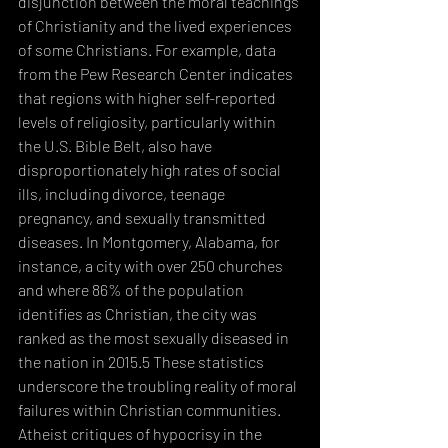
disjunction between the moral teachings 
of Christianity and the lived experiences 
of some Christians. For example, data 
from the Pew Research Center indicates 
that regions with higher self-reported 
levels of religiosity, particularly within 
the U.S. Bible Belt, also have 
disproportionately high rates of social 
ills, including divorce, teenage 
pregnancy, and sexually transmitted 
diseases. In Montgomery, Alabama, for 
instance, a city with over 250 churches 
and where 86% of the population 
identifies as Christian, the city was 
ranked as the most sexually diseased in 
the nation in 2015.5 These statistics 
underscore the troubling reality of moral 
failures within Christian communities.
Atheist critiques of hypocrisy in the 