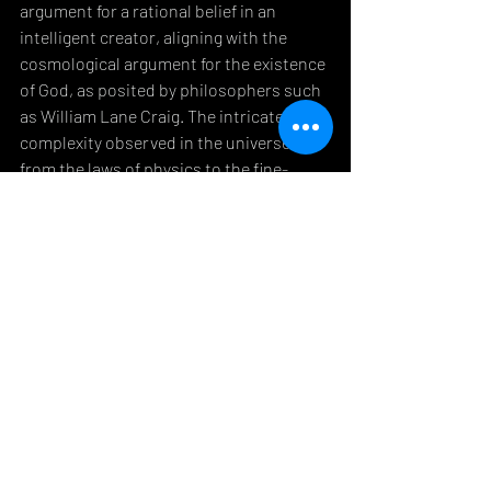
argument for a rational belief in an 
intelligent creator, aligning with the 
cosmological argument for the existence 
of God, as posited by philosophers such 
as William Lane Craig. The intricate 
complexity observed in the universe, 
from the laws of physics to the fine-
tuning of conditions necessary for life, 
presents compelling evidence that belief 
in God is not an exercise in "blind faith" 
but a rational conclusion drawn from 
empirical evidence.
Conclusion
Atheist critiques of Christianity, while 
often harsh, offer valuable lessons for 
believers. The ethical challenge of 
evangelism, the exposure of hypocrisy, 
and the critique of "blind faith" all serve 