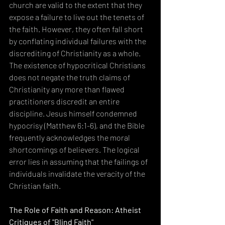
church are valid to the extent that they 
expose a failure to live out the tenets of 
the faith. However, they often fall short 
by conflating individual failures with the 
discrediting of Christianity as a whole. 
The existence of hypocritical Christians 
does not negate the truth claims of 
Christianity any more than flawed 
practitioners discredit an entire 
discipline. Jesus himself condemned 
hypocrisy (Matthew 6:1-6), and the Bible 
frequently acknowledges the moral 
shortcomings of believers. The logical 
error lies in assuming that the failings of 
individuals invalidate the veracity of the 
Christian faith.
The Role of Faith and Reason: Atheist 
Critiques of "Blind Faith"