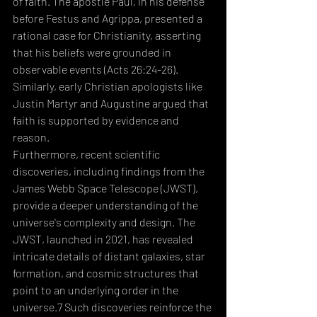
of faith. The apostle Paul, in his defense 
before Festus and Agrippa, presented a 
rational case for Christianity, asserting 
that his beliefs were grounded in 
observable events (Acts 26:24-26). 
Similarly, early Christian apologists like 
Justin Martyr and Augustine argued that 
faith is supported by evidence and 
reason. 
Furthermore, recent scientific 
discoveries, including findings from the 
James Webb Space Telescope (JWST), 
provide a deeper understanding of the 
universe's complexity and design. The 
JWST, launched in 2021, has revealed 
intricate details of distant galaxies, star 
formation, and cosmic structures that 
point to an underlying order in the 
universe.7 Such discoveries reinforce the 