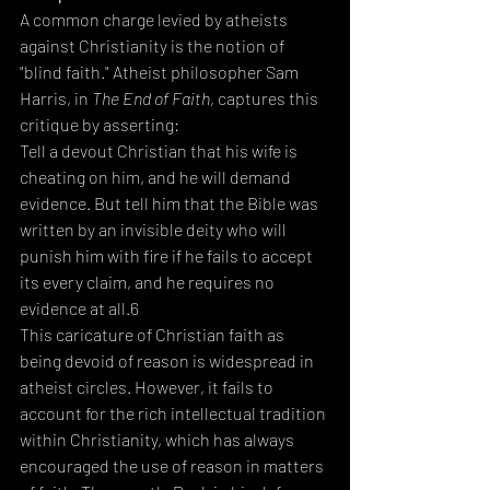
A common charge levied by atheists 
against Christianity is the notion of 
"blind faith." Atheist philosopher Sam 
Harris, in 
The End of Faith
, captures this 
critique by asserting:  
Tell a devout Christian that his wife is 
cheating on him, and he will demand 
evidence. But tell him that the Bible was 
written by an invisible deity who will 
punish him with fire if he fails to accept 
its every claim, and he requires no 
evidence at all.6
This caricature of Christian faith as 
being devoid of reason is widespread in 
atheist circles. However, it fails to 
account for the rich intellectual tradition 
within Christianity, which has always 
encouraged the use of reason in matters 