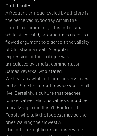
Christianity
A frequent critique leveled by atheists is 
the perceived hypocrisy within the 
Christian community. This criticism, 
while often valid, is sometimes used as a 
flawed argument to discredit the validity 
of Christianity itself. A popular 
expression of this critique was 
articulated by atheist commentator 
James Veverka, who stated:  
We hear an awful lot from conservatives 
in the Bible Belt about how we should all 
live. Certainly, a culture that teaches 
conservative religious values should be 
morally superior. It isn’t. Far from it. 
People who talk the loudest may be the 
ones walking the slowest.4
The critique highlights an observable 