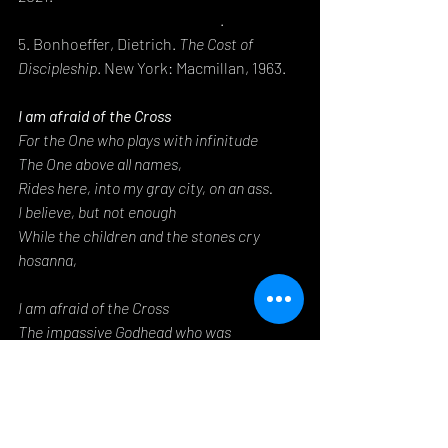
en-z-and-the-future-of-faith/
.
5. Bonhoeffer, Dietrich. 
The Cost of 
Discipleship
. New York: Macmillan, 1963.
I am afraid of the Cross
For the One who plays with infinitude
The One above all names,
Rides here, into my gray city, on an ass.
I believe, but not enough
While the children and the stones cry 
hosanna,
I am afraid of the Cross
The impassive Godhead who was 
acquainted with my grief,
Who co-inhered with the Second, the Son,
Whose Person is God, but whose Nature is 
mine.