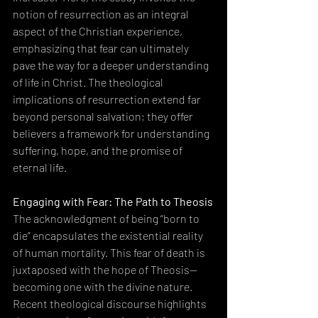
notion of resurrection as an integral 
aspect of the Christian experience, 
emphasizing that fear can ultimately 
pave the way for a deeper understanding 
of life in Christ. The theological 
implications of resurrection extend far 
beyond personal salvation; they offer 
believers a framework for understanding 
suffering, hope, and the promise of 
eternal life.
Engaging with Fear: The Path to Theosis
The acknowledgment of being “born to 
die” encapsulates the existential reality 
of human mortality. This fear of death is 
juxtaposed with the hope of Theosis—
becoming one with the divine nature. 
Recent theological discourse highlights 