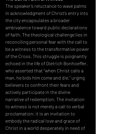
The speaker’s reluctance to wave palms 
in acknowledgment of Christ’s entry into 
the city encapsulates a broader 
ambivalence toward public declarations 
of faith. The theological challenge lies in 
reconciling personal fear with the call to 
be a witness to the transformative power 
of the Cross. This struggle is poignantly 
echoed in the life of Dietrich Bonhoeffer, 
who asserted that “when Christ calls a 
man, he bids him come and die,” urging 
believers to confront their fears and 
actively participate in the divine 
narrative of redemption. The invitation 
to witness is not merely a call to verbal 
proclamation; it is an invitation to 
embody the radical love and grace of 
Christ in a world desperately in need of 