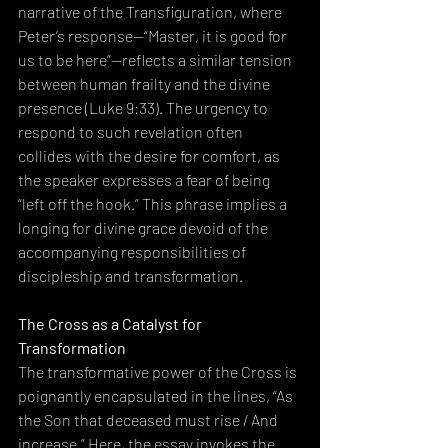
narrative of the Transfiguration, where 
Peter’s response—“Master, it is good for 
us to be here”—reflects a similar tension 
between human frailty and the divine 
presence (Luke 9:33). The urgency to 
respond to such revelation often 
collides with the desire for comfort, as 
the speaker expresses a fear of being 
“left off the hook.” This phrase implies a 
longing for divine grace devoid of the 
accompanying responsibilities of 
discipleship and transformation.
The Cross as a Catalyst for 
Transformation
The transformative power of the Cross is 
poignantly encapsulated in the lines, “As 
the Son that deceased must rise / And 
increase.” Here, the essay invokes the 