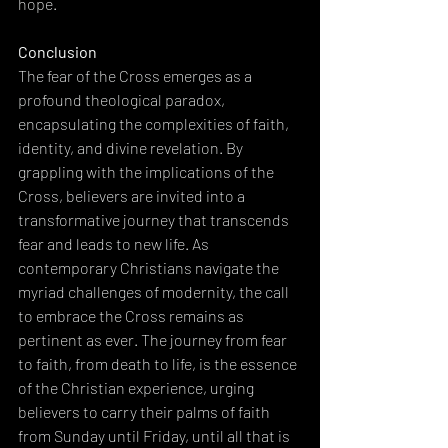
hope.
Conclusion
The fear of the Cross emerges as a 
profound theological paradox, 
encapsulating the complexities of faith, 
identity, and divine revelation. By 
grappling with the implications of the 
Cross, believers are invited into a 
transformative journey that transcends 
fear and leads to new life. As 
contemporary Christians navigate the 
myriad challenges of modernity, the call 
to embrace the Cross remains as 
pertinent as ever. The journey from fear 
to faith, from death to life, is the essence 
of the Christian experience, urging 
believers to carry their palms of faith 
from Sunday until Friday, until all that is 