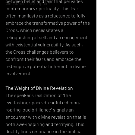
between belief and fear that pervades 
Canonization of Scripture
contemporary spirituality. This fear 
often manifests as a reluctance to fully 
embrace the transformative power of the 
Cross, which necessitates a 
relinquishing of self and an engagement 
with existential vulnerability. As such, 
the Cross challenges believers to 
confront their fears and embrace the 
redemptive potential inherent in divine 
involvement.
The Weight of Divine Revelation
The speaker’s realization of “the 
everlasting space, dreadful echoing, 
roaring loud brilliance” signals an 
encounter with divine revelation that is 
both awe-inspiring and terrifying. This 
duality finds resonance in the biblical 