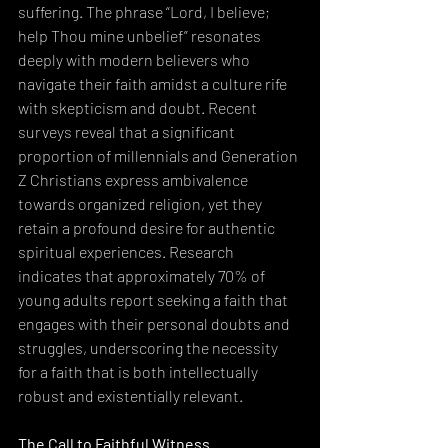
suffering. The phrase “Lord, I believe; 
help Thou mine unbelief” resonates 
deeply with modern believers who 
navigate their faith amidst a culture rife 
with skepticism and doubt. Recent 
surveys reveal that a significant 
proportion of millennials and Generation 
Z Christians express ambivalence 
towards organized religion, yet they 
retain a profound desire for authentic 
spiritual experiences. Research 
indicates that approximately 70% of 
young adults report seeking a faith that 
engages with their personal doubts and 
struggles, underscoring the necessity 
for a faith that is both intellectually 
robust and existentially relevant.
The Call to Faithful Witness