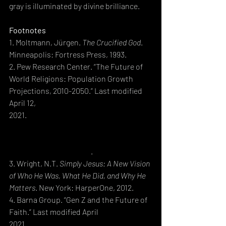
gray is illuminated by divine brilliance.
Footnotes
1. Moltmann, Jürgen. 
The Crucified God
. 
Minneapolis: Fortress Press, 1993.
2. Pew Research Center. “The Future of 
World Religions: Population Growth 
Projections, 2010-2050.” Last modified 
April 12, 
2021.
https://www.pewresearch.org/religi
on/2021/04/12/the-future-of-world-
religions-population-growth-
projections-2010-2050/
.
3. Wright, N.T. 
Simply Jesus: A New Vision 
of Who He Was, What He Did, and Why He 
Matters
. New York: HarperOne, 2012.
4. Barna Group. “Gen Z and the Future of 
Faith.” Last modified April 
2021.
https://www.barna.com/research/g