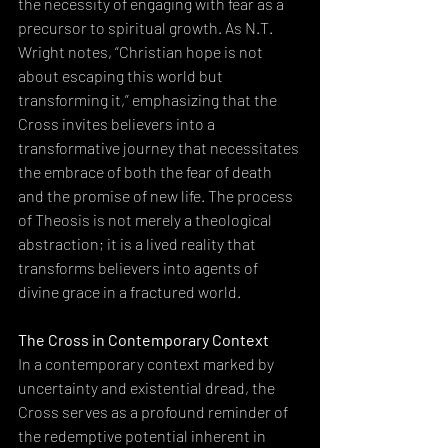
the necessity of engaging with fear as a 
precursor to spiritual growth. As N.T. 
Wright notes, “Christian hope is not 
about escaping this world but 
transforming it,” emphasizing that the 
Cross invites believers into a 
transformative journey that necessitates 
the embrace of both the fear of death 
and the promise of new life. The process 
of Theosis is not merely a theological 
abstraction; it is a lived reality that 
transforms believers into agents of 
divine grace in a fractured world.
The Cross in Contemporary Context
In a contemporary context marked by 
uncertainty and existential dread, the 
Cross serves as a profound reminder of 
the redemptive potential inherent in 