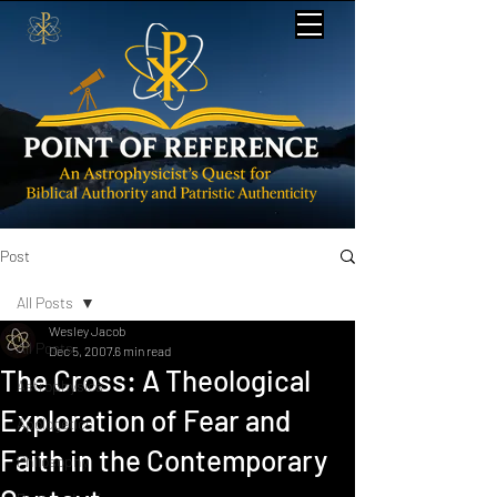
Post
All Posts
Wesley Jacob
All Posts
Dec 5, 2007
6 min read
The Cross: A Theological
Astrophysics
Exploration of Fear and
Apologetics
Faith in the Contemporary
Philosophy