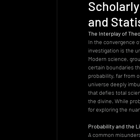
Scholarly
Today's church
Health
At
and Stati
Worldview
Sexuality
Biolo
The Interplay of Theo
In the convergence of
investigation is the 
Quantum Physics
Modern science, groun
certain boundaries th
probability, far from
universe deeply imbue
that defies total scie
the divine. While proba
for exploring the nu
Probability and the L
A common misundersta