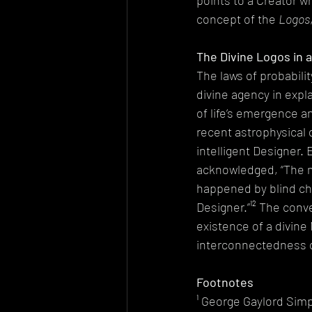
points to a Creator wh
concept of the 
Logos
The Divine Logos in a
The laws of probabilit
divine agency in expl
of life’s emergence a
recent astrophysical 
intelligent Designer.
acknowledged, “The mor
happened by blind cha
Designer.”¹² The conv
existence of a divine
interconnectedness o
Footnotes
¹ George Gaylord Simp