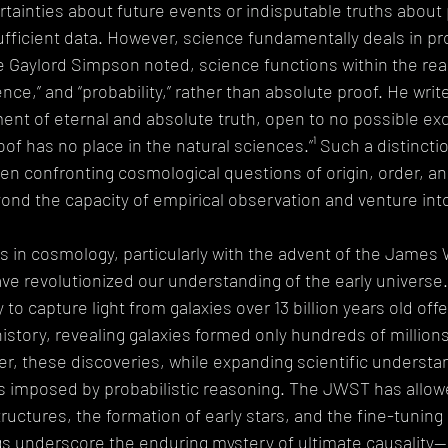
ertainties about future events or indisputable truths about 
fficient data. However, science fundamentally deals in prob
e Gaylord Simpson noted, science functions within the rea
nce,” and “probability,” rather than absolute proof. He writes
nt of eternal and absolute truth, open to no possible exc
oof has no place in the natural sciences.”¹ Such a distinct
 when confronting cosmological questions of origin, order, a
yond the capacity of empirical observation and venture int
in cosmology, particularly with the advent of the James
ve revolutionized our understanding of the early universe
to capture light from galaxies over 13 billion years old off
istory, revealing galaxies formed only hundreds of millions
r, these discoveries, while expanding scientific understan
s imposed by probabilistic reasoning. The JWST has allowe
tructures, the formation of early stars, and the fine-tuning
ings underscore the enduring mystery of ultimate causality—