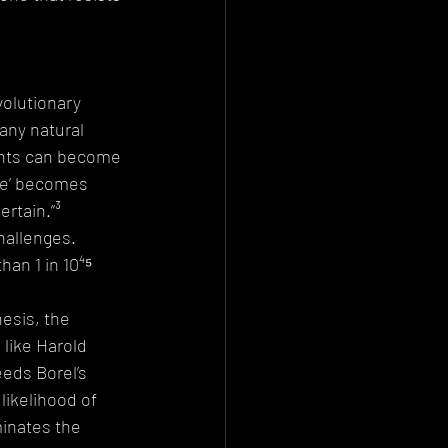
volutionary 
any natural 
ents can become 
le’ becomes 
rtain.”³ 
hallenges. 
han 1 in 10⁴⁵ 
esis, the 
like Harold 
eds Borel’s 
likelihood of 
minates the 