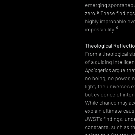
emerging spontaneousl
zero.⁹ These findings
highly improbable eve
impossibility.ⁱ⁰
Theological Reflectio
From a theological st
of a guiding Intellige
Apologetics
 argue tha
no being, no power, no 
light, the universe’s
but evidence of inten
While chance may acco
explain ultimate caus
JWST’s findings, unde
constants, such as th