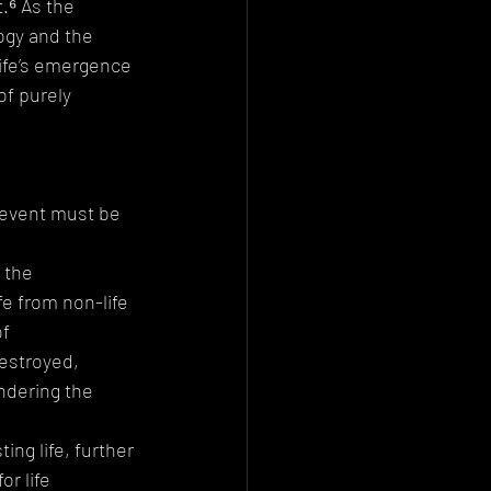
.⁶ As the 
ogy and the 
life’s emergence 
f purely 
n event must be 
 the 
e from non-life
f 
estroyed, 
ndering the 
ing life, further 
r life 