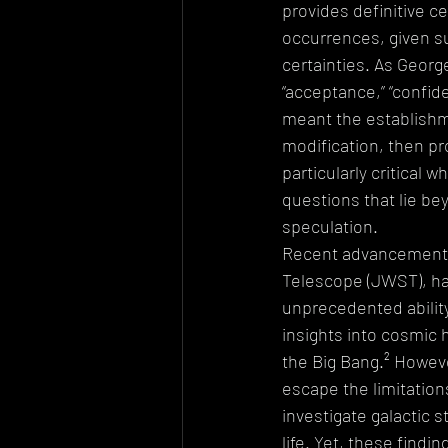
provides definitive c
occurrences, given su
certainties. As Georg
“acceptance,” “confide
meant the establishme
modification, then pr
particularly critical
questions that lie be
speculation.
Recent advancements 
Telescope (JWST), ha
unprecedented ability 
insights into cosmic h
the Big Bang.² Howeve
escape the limitation
investigate galactic s
life. Yet, these find