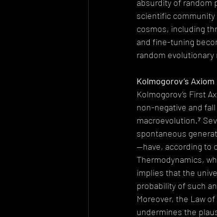
absurdity of random p
scientific community 
cosmos, including thr
and fine-tuning beco
random evolutionary
Kolmogorov’s Axiom a
Kolmogorov’s First Ax
non-negative and fall
macroevolution.⁷ Sev
spontaneous generati
—have, according to cu
Thermodynamics, whic
implies that the univ
probability of such a
Moreover, the Law of B
undermines the plausi