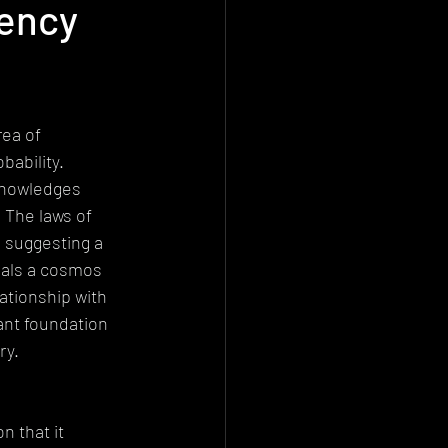
gency
Deconstructionism
istemology
ea of 
ability. 
knowledges 
 The laws of 
, suggesting a 
eals a cosmos 
ationship with 
cant foundation 
ry.
 that it 