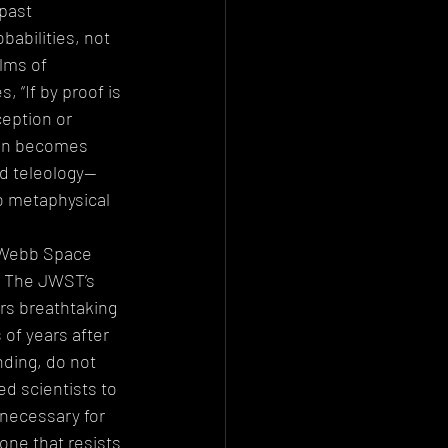
past 
abilities, not 
lms of 
, “If by proof is 
eption or 
ion becomes 
nd teleology—
o metaphysical 
 Webb Space 
. The JWST’s 
ers breathtaking 
 of years after 
ding, do not 
d scientists to 
 necessary for 
one that resists 