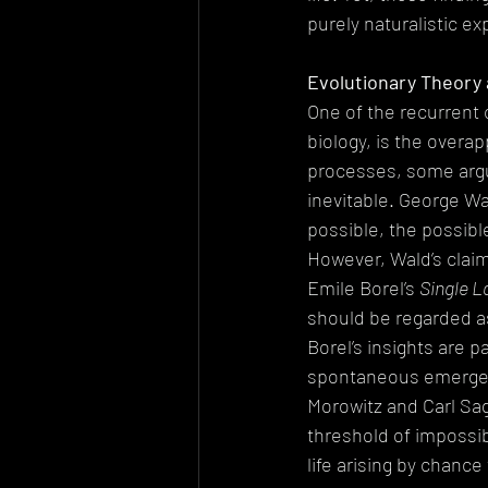
purely naturalistic ex
Evolutionary Theory a
One of the recurrent 
biology, is the overap
processes, some arg
inevitable. George W
possible, the possibl
However, Wald’s claim
Emile Borel’s 
Single L
should be regarded as
Borel’s insights are p
spontaneous emergence
Morowitz and Carl Sag
threshold of impossibi
life arising by chanc