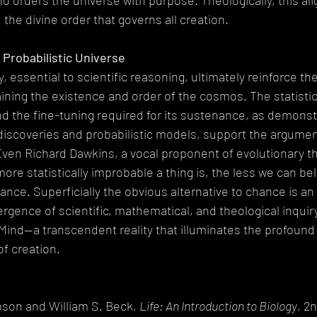
o orders the universe with purpose. Theologically, this ali
, the divine order that governs all creation.
 Probabilistic Universe
y, essential to scientific reasoning, ultimately reinforce th
aining the existence and order of the cosmos. The statistic
nd the fine-tuning required for its sustenance, as demons
discoveries and probabilistic models, support the argument
 Even Richard Dawkins, a vocal proponent of evolutionary th
e statistically improbable a thing is, the less we can belie
nce. Superficially the obvious alternative to chance is an i
ergence of scientific, mathematical, and theological inquiry
 Mind—a transcendent reality that illuminates the profound
f creation.
son and William S. Beck, 
Life: An Introduction to Biology
, 2