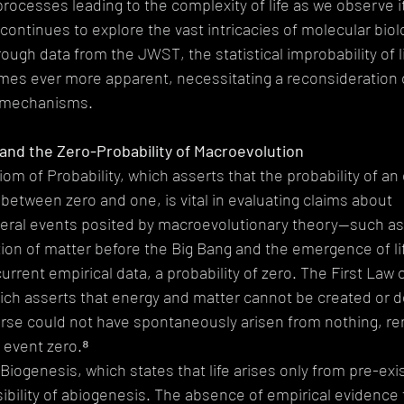
rocesses leading to the complexity of life as we observe it
continues to explore the vast intricacies of molecular biol
ough data from the JWST, the statistical improbability of 
mes ever more apparent, necessitating a reconsideration o
 mechanisms.
nd the Zero-Probability of Macroevolution
iom of Probability, which asserts that the probability of a
 between zero and one, is vital in evaluating claims about 
eral events posited by macroevolutionary theory—such as
on of matter before the Big Bang and the emergence of lif
rrent empirical data, a probability of zero. The First Law o
h asserts that energy and matter cannot be created or d
erse could not have spontaneously arisen from nothing, re
n event zero.⁸
iogenesis, which states that life arises only from pre-exist
bility of abiogenesis. The absence of empirical evidence fo