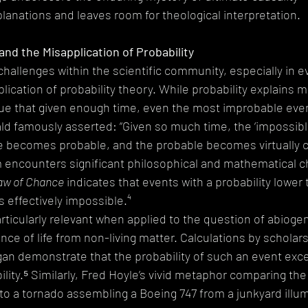
planations and leaves room for theological interpretation.
nd the Misapplication of Probability
challenges within the scientific community, especially in e
plication of probability theory. While probability explains m
ue that given enough time, even the most improbable ev
ald famously asserted: “Given so much time, the ‘impossib
e becomes probable, and the probable becomes virtually ce
 encounters significant philosophical and mathematical c
aw of Chance
 indicates that events with a probability lower t
 effectively impossible.⁴
articularly relevant when applied to the question of abiogen
 of life from non-living matter. Calculations by scholars 
an demonstrate that the probability of such an event exce
lity.⁵ Similarly, Fred Hoyle’s vivid metaphor comparing the 
e to a tornado assembling a Boeing 747 from a junkyard illu