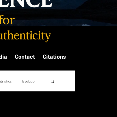
dia
Contact
Citations
tristics
Evolution
opolitics
Theology