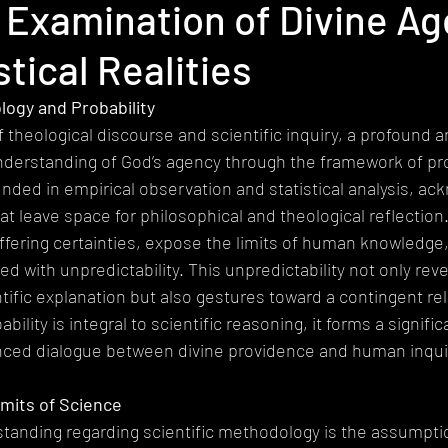
 Examination of Divine A
heism
Extremism
Devotional
Ethics
Pluralism
stical Realities
gy
Mystical Theology
Subalternity
World Religions
Ep
logy and Probability
 theological discourse and scientific inquiry, a profound ar
understanding of God’s agency through the framework of prob
ded in empirical observation and statistical analysis, ac
at leave space for philosophical and theological reflection.
 offering certainties, expose the limits of human knowledge
d with unpredictability. This unpredictability not only rev
ntific explanation but also gestures toward a contingent rel
bility is integral to scientific reasoning, it forms a signifi
anced dialogue between divine providence and human inqui
imits of Science
nding regarding scientific methodology is the assumption