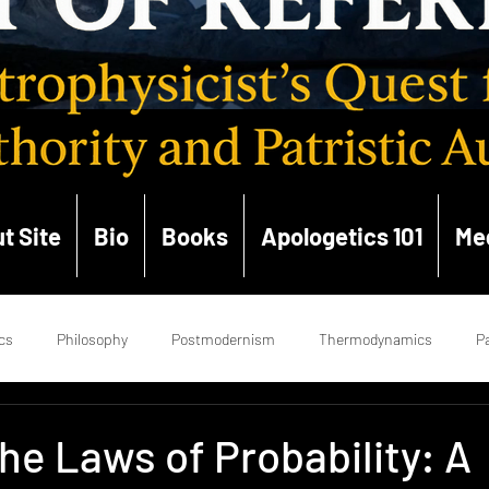
t Site
Bio
Books
Apologetics 101
Me
cs
Philosophy
Postmodernism
Thermodynamics
Pa
ce
Enlightenment
Hermeneutics
Church History
Ge
he Laws of Probability: A