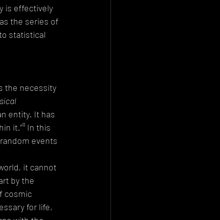
is effectively 
as the series of 
 statistical 
s the necessity 
sical 
 entity. It has 
it.”¹¹ In this 
f random events 
orld, it cannot 
rt by the 
f cosmic 
sary for life, 