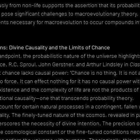
y from non-life supports the assertion that its probability 
 pose significant challenges to macroevolutionary theory, 
nts necessary for macroevolution to occur compounds into
ns: Divine Causality and the Limits of Chance
andpoint, the probabilistic nature of the universe highlight
nce. R.C. Sproul, John Gerstner, and Arthur Lindsley in 
Clas
t chance lacks causal power: “Chance is no thing. It is not an
force. It can effect nothing for it has no causal power within 
 existence and the complexity of life are not the products o
tional causality—one that transcends probability theory.
unt for certain natural processes in a contingent, fallen w
ality. The finely-tuned nature of the cosmos, revealed in pa
rscores the necessity of divine intention. The precision o
e cosmological constant or the fine-tuned conditions neces