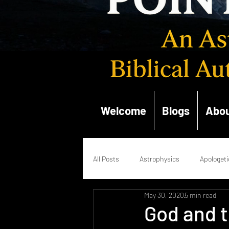
Welcome
Blogs
Abou
All Posts
Astrophysics
Apologeti
May 30, 2020
5 min read
Quantum Mechanics
Renaissan
God and t