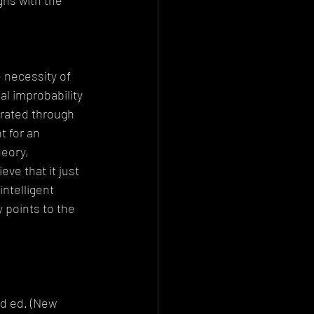
gns with the 
e necessity of 
al improbability 
trated through 
 for an 
eory, 
ve that it just 
ntelligent 
 points to the 
 
nd ed. (New 