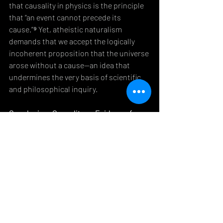
that causality in physics is the principle 
that “an event cannot precede its 
cause.“⁹ Yet, atheistic naturalism 
demands that we accept the logically 
incoherent proposition that the universe 
arose without a cause—an idea that 
undermines the very basis of scientific 
and philosophical inquiry.
Conclusion: Causality as Evidence for 
Divine Creation
The 
Law of Cause and Effect
 remains one 
of the most compelling arguments for 
the existence of God. As a material entity, 
the universe cannot account for its own 
existence. Scientific discoveries, such as 
those facilitated by the JWST, continue 
to reveal the intricate complexity and 
fine-tuning of the cosmos, further 