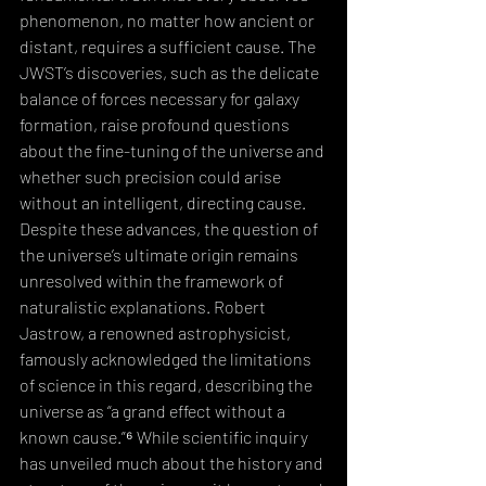
phenomenon, no matter how ancient or 
distant, requires a sufficient cause. The 
JWST’s discoveries, such as the delicate 
balance of forces necessary for galaxy 
formation, raise profound questions 
about the fine-tuning of the universe and 
whether such precision could arise 
without an intelligent, directing cause.
Despite these advances, the question of 
the universe’s ultimate origin remains 
unresolved within the framework of 
naturalistic explanations. Robert 
Jastrow, a renowned astrophysicist, 
famously acknowledged the limitations 
of science in this regard, describing the 
universe as “a grand effect without a 
known cause.”⁶ While scientific inquiry 
has unveiled much about the history and 