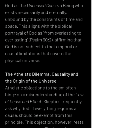
God as the 
Uncaused Cause
, a Being who 
exists necessarily and eternally, 
unbound by the constraints of time and 
space. This aligns with the biblical 
portrayal of God as “from everlasting to 
everlasting” (Psalm 90:2), affirming that 
God is not subject to the temporal or 
causal limitations that govern the 
physical universe.
The Atheist’s Dilemma: Causality and 
the Origin of the Universe
Atheistic objections to theism often 
hinge on a misunderstanding of the 
Law 
of Cause and Effect
. Skeptics frequently 
ask why God, if everything requires a 
cause, should be exempt from this 
principle. This objection, however, rests 