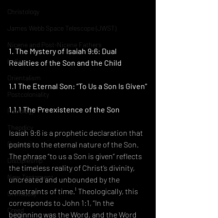
Christology
James Webb Space Telescope (JWST)
Nicene and Post-Nicene Fathers
1. The Mystery of Isaiah 9:6: Dual 
India
Realities of the Son and the Child
Orientalism
1.1 The Eternal Son: “To Us a Son Is Given”
Postcoloniality
1.1.1 The Preexistence of the Son
Patrology
Theodicy
Isaiah 9:6 is a prophetic declaration that 
points to the eternal nature of the Son. 
Dogmatics
The phrase “to us a Son is given” reflects 
Discipleship
the timeless reality of Christ’s divinity, 
New Testament
uncreated and unbounded by the 
constraints of time.¹ Theologically, this 
Orthodoxy
corresponds to John 1:1, “In the 
Creed
beginning was the Word, and the Word 