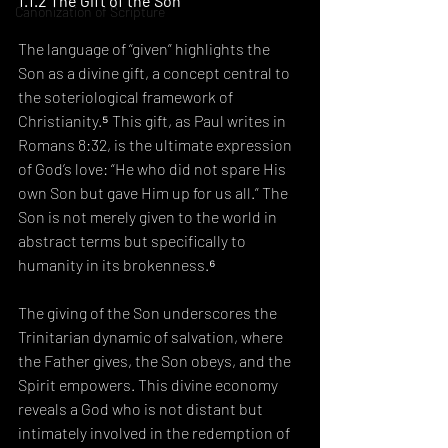
1.1.2 The Gift of the Son
Canonization of Scripture
The language of “given” highlights the 
Son as a divine gift, a concept central to 
the soteriological framework of 
Christianity.⁵ This gift, as Paul writes in 
Romans 8:32, is the ultimate expression 
of God’s love: “He who did not spare His 
own Son but gave Him up for us all.” The 
Son is not merely given to the world in 
abstract terms but specifically to 
humanity in its brokenness.⁶
The giving of the Son underscores the 
Trinitarian dynamic of salvation, where 
the Father gives, the Son obeys, and the 
Spirit empowers. This divine economy 
reveals a God who is not distant but 
intimately involved in the redemption of 