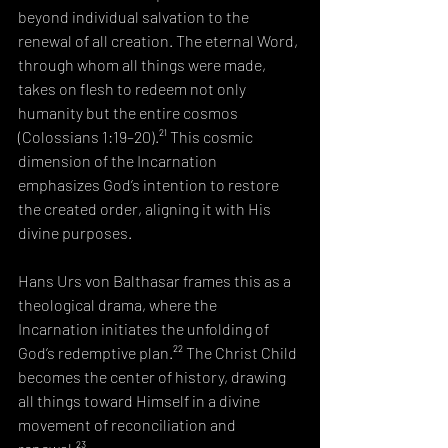
beyond individual salvation to the 
renewal of all creation. The eternal Word, 
through whom all things were made, 
takes on flesh to redeem not only 
humanity but the entire cosmos 
(Colossians 1:19–20).²¹ This cosmic 
dimension of the Incarnation 
emphasizes God’s intention to restore 
the created order, aligning it with His 
divine purposes.
Hans Urs von Balthasar frames this as a 
theological drama, where the 
Incarnation initiates the unfolding of 
God’s redemptive plan.²² The Christ Child 
becomes the center of history, drawing 
all things toward Himself in a divine 
movement of reconciliation and 