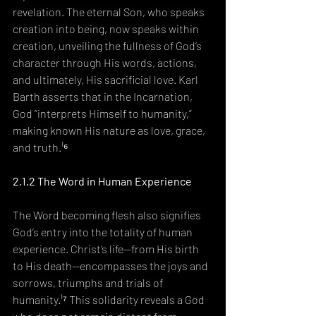
revelation. The eternal Son, who speaks 
creation into being, now speaks within 
creation, unveiling the fullness of God’s 
character through His words, actions, 
and ultimately, His sacrificial love. Karl 
Barth asserts that in the Incarnation, 
God “interprets Himself to humanity,” 
making known His nature as love, grace, 
and truth.¹⁶
2.1.2 The Word in Human Experience
The Word becoming flesh also signifies 
God’s entry into the totality of human 
experience. Christ’s life—from His birth 
to His death—encompasses the joys and 
sorrows, triumphs and trials of 
humanity.¹⁷ This solidarity reveals a God 