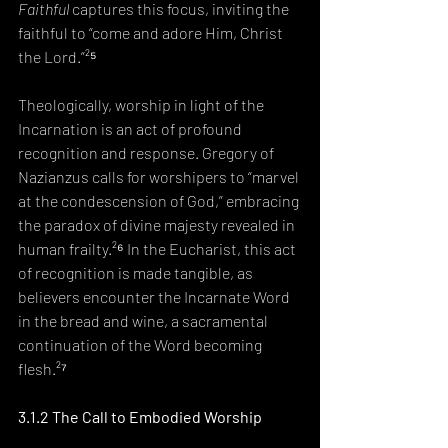
Faithful
 captures this focus, inviting the 
faithful to “come and adore Him, Christ 
the Lord.”²⁵
Theologically, worship in light of the 
Incarnation is an act of profound 
recognition and response. Gregory of 
Nazianzus calls for worshipers to “marvel 
at the condescension of God,” embracing 
the paradox of divine majesty revealed in 
human frailty.²⁶ In the Eucharist, this act 
of recognition is made tangible, as 
believers encounter the Incarnate Word 
in the bread and wine, a sacramental 
continuation of the Word becoming 
flesh.²⁷
3.1.2 The Call to Embodied Worship