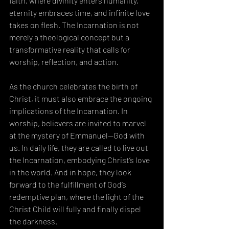
faith, where divinity enters humanity, 
eternity embraces time, and infinite love 
takes on flesh. The Incarnation is not 
merely a theological concept but a 
transformative reality that calls for 
worship, reflection, and action.
As the church celebrates the birth of 
Christ, it must also embrace the ongoing 
implications of the Incarnation. In 
worship, believers are invited to marvel 
at the mystery of Emmanuel—God with 
us. In daily life, they are called to live out 
the Incarnation, embodying Christ’s love 
in the world. And in hope, they look 
forward to the fulfillment of God’s 
redemptive plan, where the light of the 
Christ Child will fully and finally dispel 
the darkness.