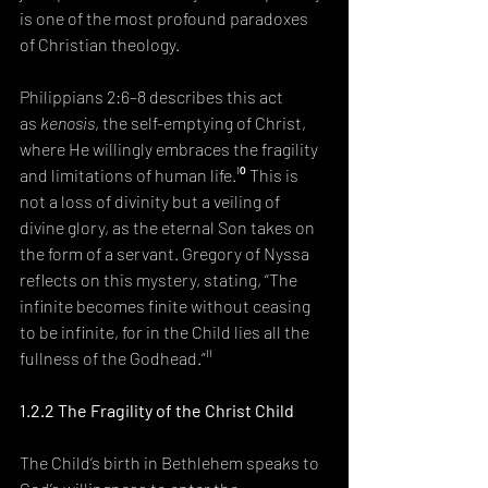
is one of the most profound paradoxes 
of Christian theology.
Philippians 2:6–8 describes this act 
as 
kenosis
, the self-emptying of Christ, 
where He willingly embraces the fragility 
and limitations of human life.¹⁰ This is 
not a loss of divinity but a veiling of 
divine glory, as the eternal Son takes on 
the form of a servant. Gregory of Nyssa 
reflects on this mystery, stating, “The 
infinite becomes finite without ceasing 
to be infinite, for in the Child lies all the 
fullness of the Godhead.”¹¹
1.2.2 The Fragility of the Christ Child
The Child’s birth in Bethlehem speaks to 