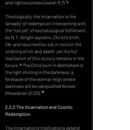
and righteousness (Isaiah 9:7).¹⁸
Theologically, the Incarnation is the 
“already” of redemption intersecting with 
the “not yet” of eschatological fulfillment. 
As N.T. Wright explains, Christ’s birth, 
life, and resurrection set in motion the 
undoing of sin and death, yet the full 
realization of this victory remains in the 
future.¹⁹ The Child born in Bethlehem is 
the light shining in the darkness, a 
foretaste of the eternal reign where 
darkness will be vanquished forever 
(Revelation 21:23).²⁰
2.2.2 The Incarnation and Cosmic 
Redemption
The Incarnation’s implications extend 