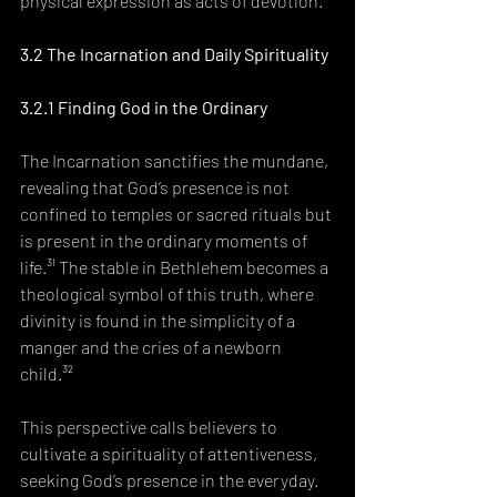
physical expression as acts of devotion.³⁰
3.2 The Incarnation and Daily Spirituality
3.2.1 Finding God in the Ordinary
The Incarnation sanctifies the mundane, 
revealing that God’s presence is not 
confined to temples or sacred rituals but 
is present in the ordinary moments of 
life.³¹ The stable in Bethlehem becomes a 
theological symbol of this truth, where 
divinity is found in the simplicity of a 
manger and the cries of a newborn 
child.³²
This perspective calls believers to 
cultivate a spirituality of attentiveness, 
seeking God’s presence in the everyday. 