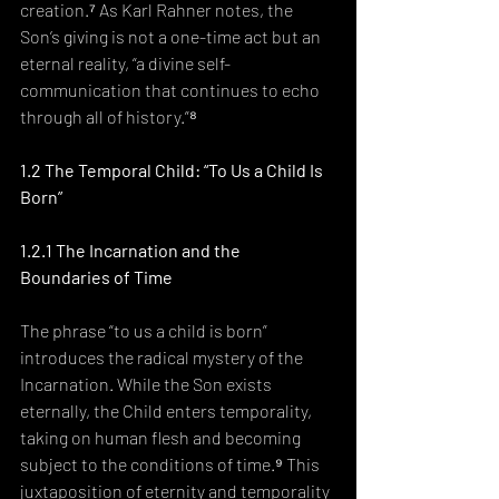
creation.⁷ As Karl Rahner notes, the 
Son’s giving is not a one-time act but an 
eternal reality, “a divine self-
communication that continues to echo 
through all of history.”⁸
1.2 The Temporal Child: “To Us a Child Is 
Born”
1.2.1 The Incarnation and the 
Boundaries of Time
The phrase “to us a child is born” 
introduces the radical mystery of the 
Incarnation. While the Son exists 
eternally, the Child enters temporality, 
taking on human flesh and becoming 
subject to the conditions of time.⁹ This 
juxtaposition of eternity and temporality 