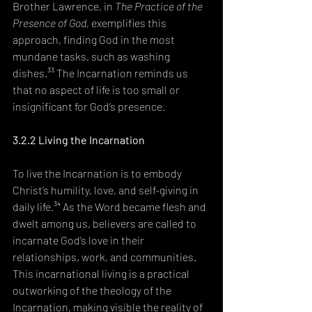
Brother Lawrence, in 
The Practice of the 
Presence of God
, exemplifies this 
approach, finding God in the most 
mundane tasks, such as washing 
dishes.³³ The Incarnation reminds us 
that no aspect of life is too small or 
insignificant for God’s presence.
3.2.2 Living the Incarnation
To live the Incarnation is to embody 
Christ’s humility, love, and self-giving in 
daily life.³⁴ As the Word became flesh and 
dwelt among us, believers are called to 
incarnate God’s love in their 
relationships, work, and communities. 
This incarnational living is a practical 
outworking of the theology of the 
Incarnation, making visible the reality of 