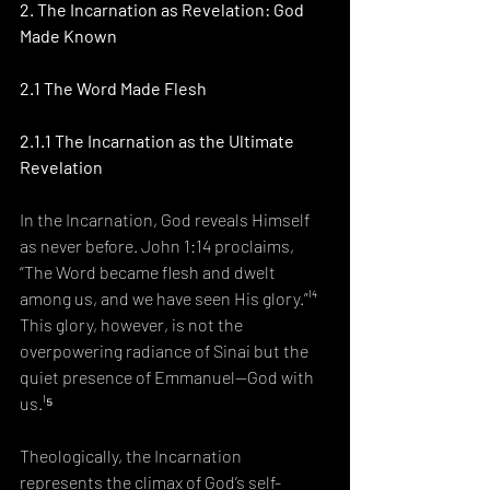
2. The Incarnation as Revelation: God 
Made Known
2.1 The Word Made Flesh
2.1.1 The Incarnation as the Ultimate 
Revelation
In the Incarnation, God reveals Himself 
as never before. John 1:14 proclaims, 
“The Word became flesh and dwelt 
among us, and we have seen His glory.”¹⁴ 
This glory, however, is not the 
overpowering radiance of Sinai but the 
quiet presence of Emmanuel—God with 
us.¹⁵
Theologically, the Incarnation 
represents the climax of God’s self-