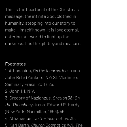
This is the heartbeat of the Christmas 
message: the infinite God, clothed in 
humanity, stepping into our story to 
make Himself known. It is love eternal, 
entering our world to light up the 
darkness. It is the gift beyond measure.
Footnotes
1. Athanasius, 
On the Incarnation
, trans. 
John Behr (Yonkers, NY: St. Vladimir’s 
Seminary Press, 2011), 25.
2. John 1:1, NIV.
3. Gregory of Nazianzus, 
Oration 38: On 
the Theophany
, trans. Edward R. Hardy 
(New York: Macmillan, 1953), 56.
4. Athanasius, 
On the Incarnation
, 36.
5. Karl Barth, 
Church Dogmatics IV/1: The 