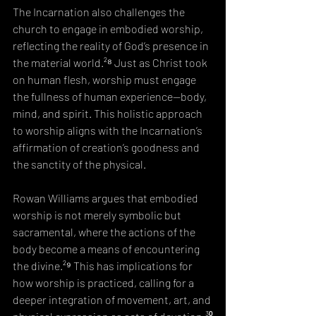
The Incarnation also challenges the 
church to engage in embodied worship, 
reflecting the reality of God’s presence in 
the material world.²⁸ Just as Christ took 
on human flesh, worship must engage 
the fullness of human experience—body, 
mind, and spirit. This holistic approach 
to worship aligns with the Incarnation’s 
affirmation of creation’s goodness and 
the sanctity of the physical.
Rowan Williams argues that embodied 
worship is not merely symbolic but 
sacramental, where the actions of the 
body become a means of encountering 
the divine.²⁹ This has implications for 
how worship is practiced, calling for a 
deeper integration of movement, art, and 