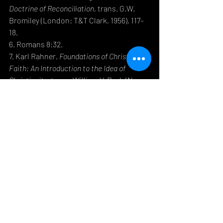
Doctrine of Reconciliation
, trans. G.W. 
Bromiley (London: T&T Clark, 1956), 117–
18.
6. Romans 8:32.
7. Karl Rahner, 
Foundations of Christian 
Faith: An Introduction to the Idea of 
Christianity
, trans. William V. Dych (New 
York: Crossroad, 1978), 207.
8. Hans Urs von Balthasar, 
Love Alone Is 
Credible
, trans. D.C. Schindler (San 
Francisco: Ignatius Press, 2004), 23.
9. Philippians 2:6–8.
10. Gregory of Nyssa, 
The Life of Moses
, 
trans. Abraham Malherbe and Everett 
Ferguson (New York: HarperCollins, 
1987), 113.
11. N.T. Wright, 
Luke for 
Everyone
 (Louisville, KY: Westminster 