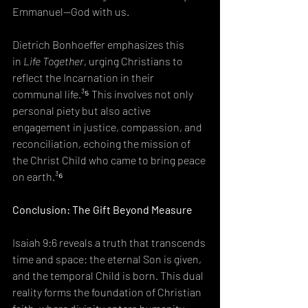
Emmanuel—God with us.
Dietrich Bonhoeffer emphasizes this 
in 
Life Together
, urging Christians to 
reflect the Incarnation in their 
communal life.³⁵ This involves not only 
personal piety but also active 
engagement in justice, compassion, and 
reconciliation, echoing the mission of 
the Christ Child who came to bring peace 
on earth.³⁶
Conclusion: The Gift Beyond Measure
Isaiah 9:6 reveals a truth that transcends 
time and space: the eternal Son is given, 
and the temporal Child is born. This dual 
reality forms the foundation of Christian 