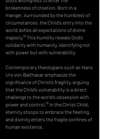
God’s willingness to enter the 
brokenness of creation. Born in a 
manger, surrounded by the humblest of 
circumstances, the Child’s entry into the 
world defies all expectations of divine 
majesty.¹² This humility reveals God’s 
solidarity with humanity, identifying not 
with power but with vulnerability.
Contemporary theologians such as Hans 
Urs von Balthasar emphasize the 
significance of Christ’s fragility, arguing 
that the Child’s vulnerability is a direct 
challenge to the world’s obsession with 
power and control.¹³ In the Christ Child, 
eternity stoops to embrace the fleeting, 
and divinity enters the fragile confines of 
human existence.