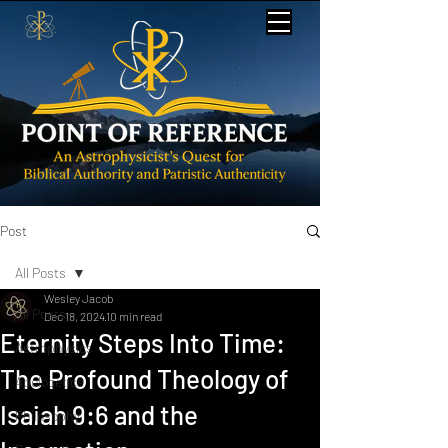
Post
All Posts
Wesley Jacob
All Posts
Dec 18, 2024
10 min read
Eternity Steps Into Time:
Astrophysics
The Profound Theology of
Apologetics
Isaiah 9:6 and the
Philosophy