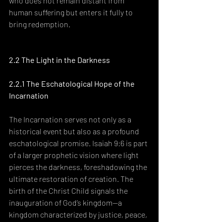
who does not remain distant from 
human suffering but enters it fully to 
bring redemption.
2.2 The Light in the Darkness
2.2.1 The Eschatological Hope of the 
Incarnation
The Incarnation serves not only as a 
historical event but also as a profound 
eschatological promise. Isaiah 9:6 is part 
of a larger prophetic vision where light 
pierces the darkness, foreshadowing the 
ultimate restoration of creation. The 
birth of the Christ Child signals the 
inauguration of God’s kingdom—a 
kingdom characterized by justice, peace, 