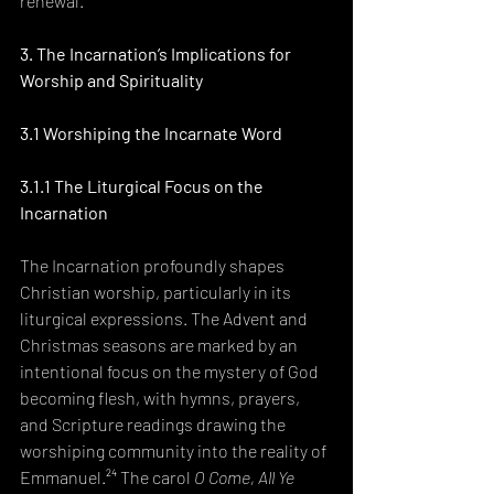
renewal.²³
3. The Incarnation’s Implications for 
Worship and Spirituality
3.1 Worshiping the Incarnate Word
3.1.1 The Liturgical Focus on the 
Incarnation
The Incarnation profoundly shapes 
Christian worship, particularly in its 
liturgical expressions. The Advent and 
Christmas seasons are marked by an 
intentional focus on the mystery of God 
becoming flesh, with hymns, prayers, 
and Scripture readings drawing the 
worshiping community into the reality of 
Emmanuel.²⁴ The carol 
O Come, All Ye 