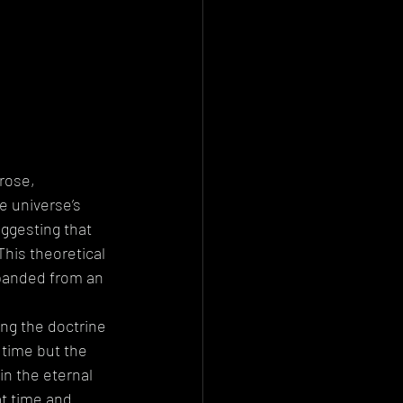
rose, 
 universe’s 
ggesting that 
This theoretical 
panded from an 
ing the doctrine 
 time but the 
in the eternal 
at time and 