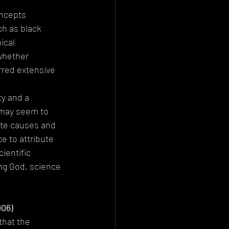
ncepts 
ch as black 
ical 
whether 
rred extensive 
y and a 
 may seem to 
mate causes and 
 to attribute 
ientific 
ng God, science 
006)
hat the 