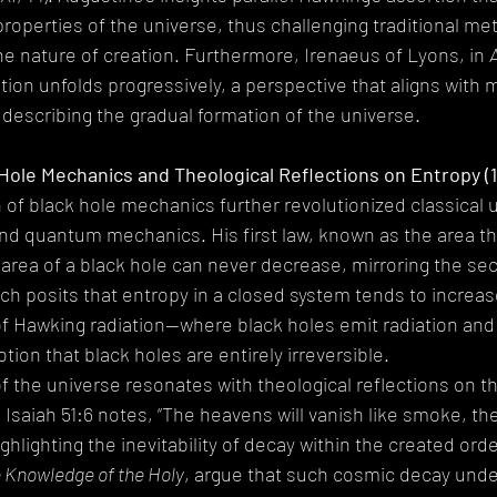
operties of the universe, thus challenging traditional met
 nature of creation. Furthermore, Irenaeus of Lyons, in 
ion unfolds progressively, a perspective that aligns with 
escribing the gradual formation of the universe.
 Hole Mechanics and Theological Reflections on Entropy (1
 of black hole mechanics further revolutionized classical
d quantum mechanics. His first law, known as the area th
e area of a black hole can never decrease, mirroring the se
 posits that entropy in a closed system tends to increase.
of Hawking radiation—where black holes emit radiation an
otion that black holes are entirely irreversible.
f the universe resonates with theological reflections on th
s Isaiah 51:6 notes, “The heavens will vanish like smoke, the
ighlighting the inevitability of decay within the created ord
 Knowledge of the Holy
, argue that such cosmic decay unde