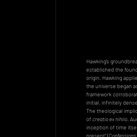
Hawking’s groundbreak
established the foun
origin. Hawking appli
the universe began as 
framework corroborat
initial, infinitely den
The theological implic
of 
creatio ex nihilo
. Au
inception of time itsel
present” (
Confessions