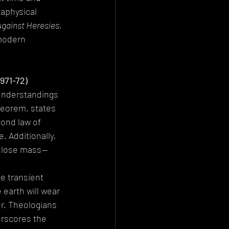
aphysical 
Against Heresies
, 
modern 
971-72)
 understandings 
eorem, states 
cond law of 
 Additionally, 
d lose mass—
e transient 
 earth will wear 
er. Theologians 
rscores the 