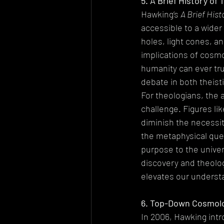
5. A Brief History of
Hawking’s 
A Brief Hist
accessible to a wider
holes, light cones, a
implications of cosmo
humanity can ever tr
debate in both theisti
For theologians, the 
challenge. Figures l
diminish the necessity
the metaphysical que
purpose to the univers
discovery and theolog
elevates our understa
6. Top-Down Cosmolog
In 2006, Hawking int