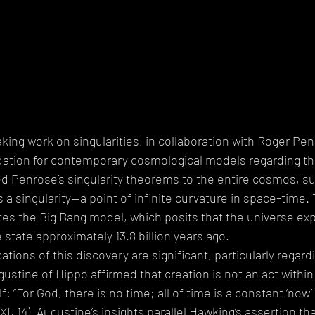
ing work on singularities, in collaboration with Roger Pen
dation for contemporary cosmological models regarding the
ed Penrose’s singularity theorems to the entire cosmos, su
a singularity—a point of infinite curvature in space-time. 
es the Big Bang model, which posits that the universe ex
se state approximately 13.8 billion years ago.
ations of this discovery are significant, particularly regard
gustine of Hippo affirmed that creation is not an act within
f: “For God, there is no time; all of time is a constant ‘now’ 
 XI, 14). Augustine’s insights parallel Hawking’s assertion th