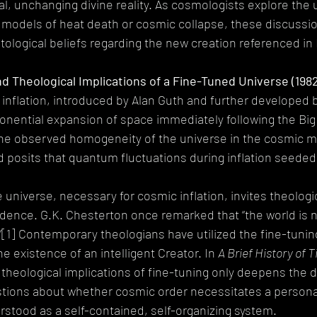
al, unchanging divine reality. As cosmologists explore the u
h models of heat death or cosmic collapse, these discussi
tological beliefs regarding the new creation referenced in 
nd Theological Implications of a Fine-Tuned Universe (198
inflation, introduced by Alan Guth and further developed 
onential expansion of space immediately following the Big
the observed homogeneity of the universe in the cosmic m
posits that quantum fluctuations during inflation seeded 
e universe, necessary for cosmic inflation, invites theologi
idence. G.K. Chesterton once remarked that “the world is no
”[1] Contemporary theologians have utilized the fine-tunin
e existence of an intelligent Creator. In 
A Brief History of 
theological implications of fine-tuning only deepens the d
stions about whether cosmic order necessitates a personal
stood as a self-contained, self-organizing system.