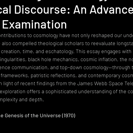
cal Discourse: An Advanc
heism
Extremism
Devotional
Ethics
Pluralism
y Examination
gy
Mystical Theology
Subalternity
World Religions
Ep
ntributions to cosmology have not only reshaped our unde
 also compelled theological scholars to reevaluate longst
creation, time, and eschatology. This essay engages with 
ingularities, black hole mechanics, cosmic inflation, the 
ience communication, and top-down cosmology—through th
 frameworks, patristic reflections, and contemporary cosm
y in light of recent findings from the James Webb Space Te
y exploration offers a sophisticated understanding of the c
mplexity and depth. 
the Genesis of the Universe (1970)