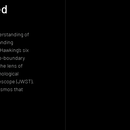
ed
Deconstructionism
istemology
rstanding of 
anding 
Hawking’s six 
no-boundary 
e lens of 
ological 
lescope (JWST). 
osmos that 