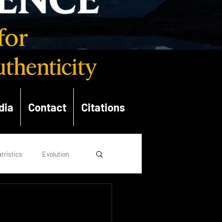
dia
Contact
Citations
tristics
Evolution
opolitics
Theology