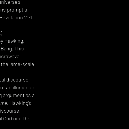
niverse’s 
ons prompt a 
Revelation 21:1.
2)
by Hawking, 
 Bang. This 
icrowave 
the large-scale 
cal discourse 
t an illusion or 
g argument as a 
Time
, Hawking’s 
iscourse, 
 God or if the 