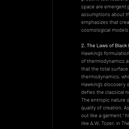
space are emergent pr
assumptions about the
emphasizes that creat
cosmological models d
2. The Laws of Black
Hawking’s formulation
of thermodynamics an
that the total surfac
thermodynamics, which
Hawking’s discovery 
defies the classical n
The entropic nature o
quality of creation. A
out like a garment,” h
like A.W. Tozer, in 
The