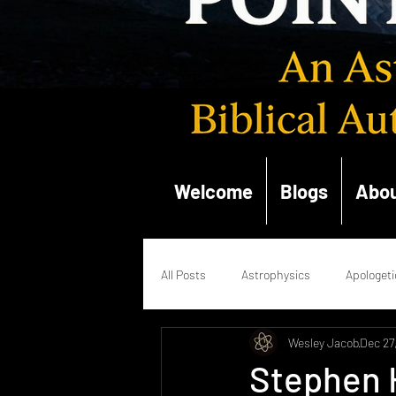
Welcome
Blogs
Abou
All Posts
Astrophysics
Apologeti
Wesley Jacob
Dec 27
Quantum Mechanics
Renaissan
Stephen 