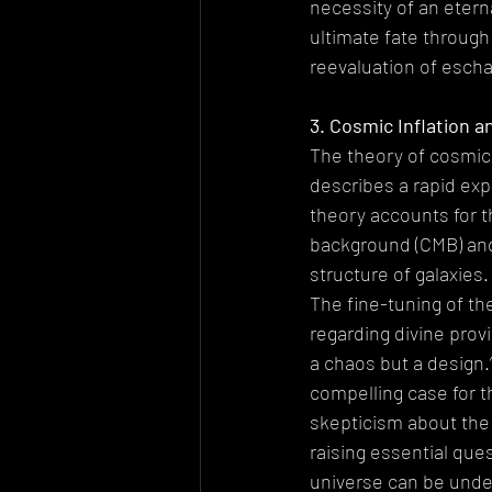
necessity of an etern
ultimate fate throug
reevaluation of escha
3. Cosmic Inflation a
The theory of cosmic 
describes a rapid exp
theory accounts for 
background (CMB) and 
structure of galaxies.
The fine-tuning of th
regarding divine prov
a chaos but a design.
compelling case for th
skepticism about the 
raising essential que
universe can be under