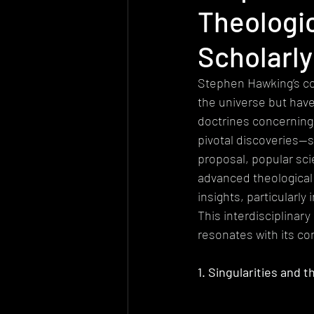
Theologi
Today's church
Health
At
Scholarl
Worldview
Sexuality
Biolo
Stephen Hawking’s co
the universe but have
doctrines concerning 
Quantum Physics
pivotal discoveries—s
proposal, popular sc
advanced theological
insights, particularl
This interdisciplinar
resonates with its co
1. Singularities and 