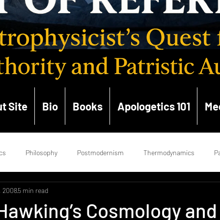
t Site
Bio
Books
Apologetics 101
Me
cs
Philosophy
Postmodernism
Thermodynamics
Pa
, 2008
5 min read
ce
Enlightenment
Hermeneutics
Church History
Ge
Hawking’s Cosmology and