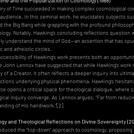
 Time and the Popularization of Cosmology (1988)
ory of Time
 succeeded in making complex cosmological co
 audience. In this seminal work, he elucidates subjects su
nd the Big Bang while grappling with the profound philosoph
logy. Notably, Hawking’s concluding reflections question 
uly understand the mind of God—an assertion that has spu
c and atheistic circles.
accessibility of Hawking’s work presents both an opportunit
ike John Lennox have suggested that while Hawking’s work
 of a Creator, it often reflects a deeper inquiry into ulti
stions underlying physical phenomena. Hawking’s hesitance
e opens a critical space for theological dialogue, where sc
ical inquiry converge. As Lennox argues, “Far from reduci
nding of His handiwork.”[2]
y and Theological Reflections on Divine Sovereignty (2
roduced the “top-down” approach to cosmology, proposing t