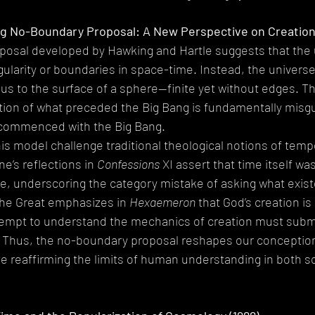
g No-Boundary Proposal: A New Perspective on Creation 
osal developed by Hawking and Hartle suggests that the 
ngularity or boundaries in space-time. Instead, the univers
s to the surface of a sphere—finite yet without edges. Th
tion of what preceded the Big Bang is fundamentally misgu
 commenced with the Big Bang.
his model challenge traditional theological notions of tempo
e’s reflections in 
Confessions
 XI assert that time itself wa
e, underscoring the category mistake of asking what existe
 the Great emphasizes in 
Hexaemeron
 that God’s creation is
ttempt to understand the mechanics of creation must submi
l. Thus, the no-boundary proposal reshapes our conception
le reaffirming the limits of human understanding in both sc