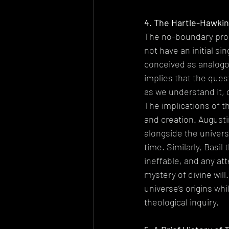
4. The Hartle-Hawkin
The no-boundary prop
not have an initial si
conceived as analogou
implies that the ques
as we understand it,
The implications of t
and creation. Augustin
alongside the univers
time. Similarly, Basil
ineffable, and any a
mystery of divine wil
universe’s origins whi
theological inquiry.