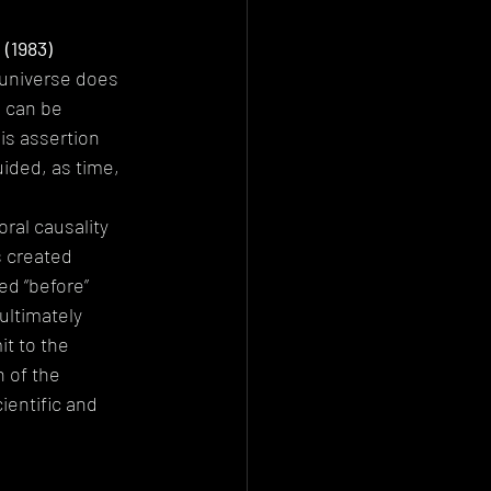
(1983)
universe does 
e can be 
is assertion 
ided, as time, 
ral causality 
s created 
d “before” 
 ultimately 
t to the 
 of the 
ientific and 